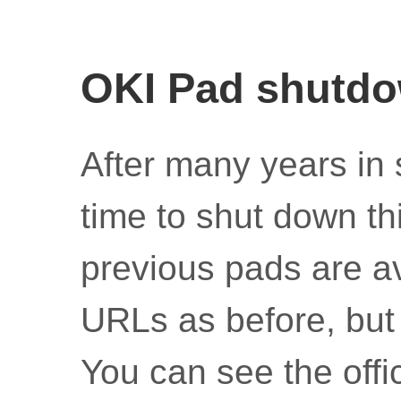
OKI Pad shutd
After many years in 
time to shut down thi
previous pads are av
URLs as before, but 
You can see the off