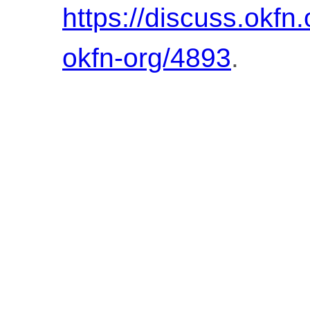
https://discuss.okfn
okfn-org/4893
.